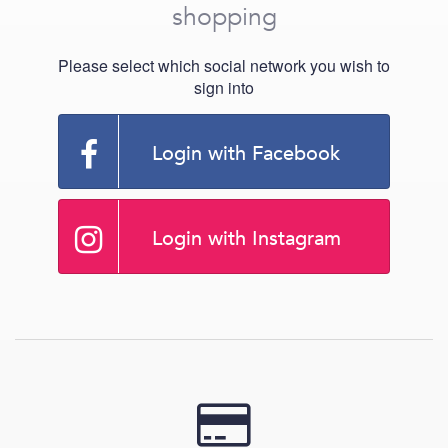
shopping
Please select which social network you wish to
sign into
Login with Facebook
Login with Instagram