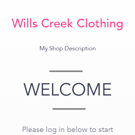
Wills Creek Clothing
My Shop Description
WELCOME
Please log in below to start