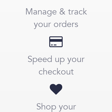
Manage & track
your orders
Speed up your
checkout
Shop your